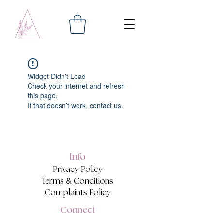
Widget Didn’t Load
Check your internet and refresh
this page.
If that doesn’t work, contact us.
Info
Privacy Policy
&
Terms
Conditions
Complaints Policy
Connect