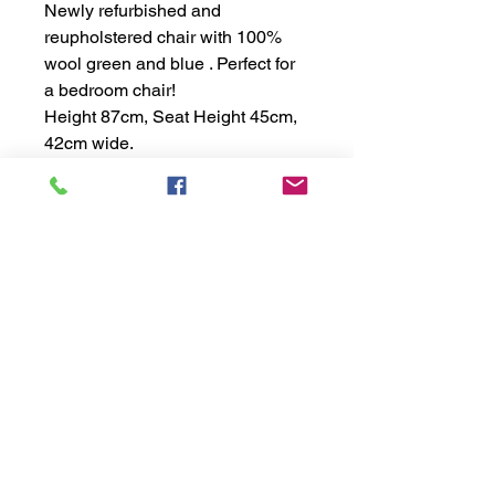
Newly refurbished and 
reupholstered chair with 100% 
wool green and blue . Perfect for 
a bedroom chair!
Height 87cm, Seat Height 45cm, 
42cm wide.
Info
Privacy Policy
&
Terms
Conditions
Complaints Policy
Connect
Contact Us
FAQs
Services
What We Do