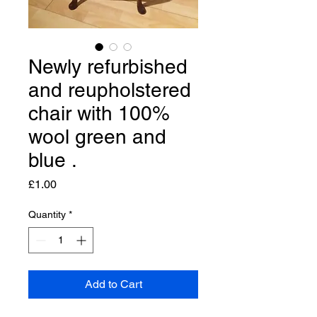
Newly refurbished
and reupholstered
chair with 100%
wool green and
blue .
Price
£1.00
Quantity
*
Add to Cart