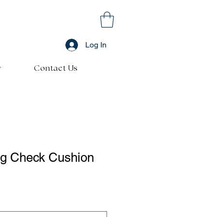
Log In
y
Contact Us
g Check Cushion