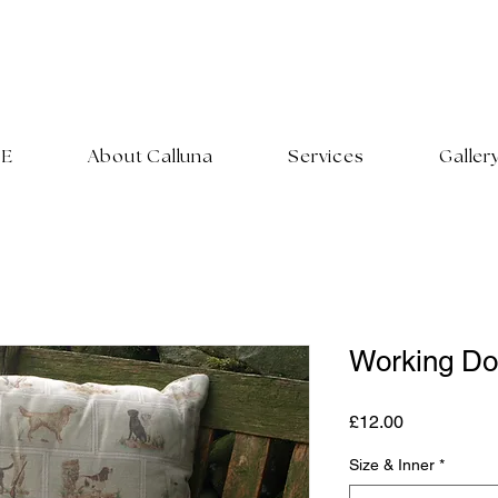
E
About Calluna
Services
Galler
Working Do
Price
£12.00
Size & Inner
*