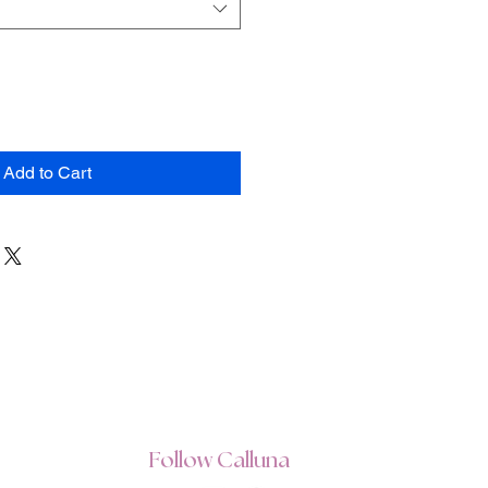
Add to Cart
Follow Calluna