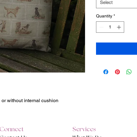
Select
Quantity
*
h or without internal cushion
Connect
Services