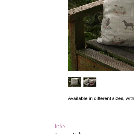
Available in different sizes, wit
Info